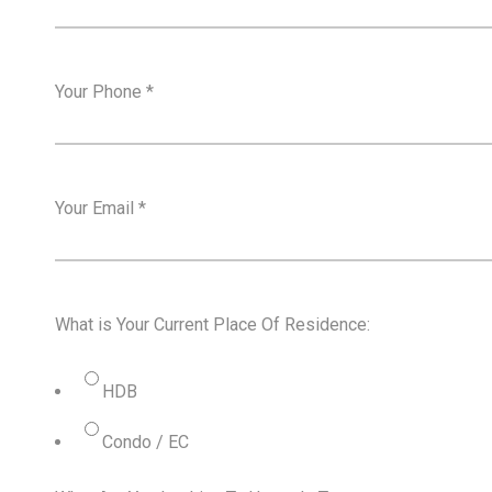
Your Phone
*
Your Email
*
What is Your Current Place Of Residence:
HDB
Condo / EC