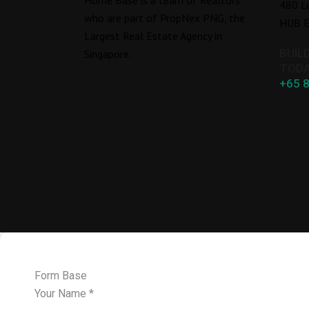
480 L
who are part of PropNex PNG, the
HUB E
Largest Real Estate Agency in
BUIL
Singapore.
TODA
+65 
Form Base
Your Name
*