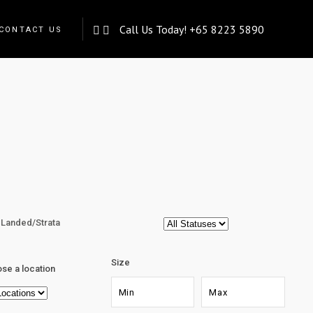
Call Us Today!
+65 8223 5890
CONTACT US
Landed/Strata
Size
se a location