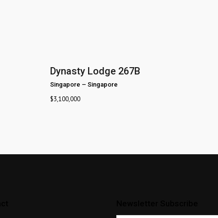
Dynasty Lodge 267B
Singapore
–
Singapore
$
3,100,000
ct
Newsletter Subscribe