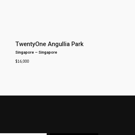
TwentyOne Angullia Park
Singapore
–
Singapore
$
16,000