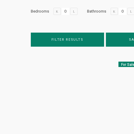
Bedrooms
Bathrooms
FILTER RESULTS
SA
For Sal