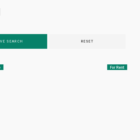
VE SEARCH
RESET
e
For Rent