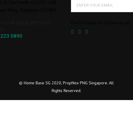
or 6 Toa Payoh, #10-01 HDB
ast Wing, Singapore 310480
Don’t forget to follow us on:
D YOUR BASE WITH US
Y!
8223 5890
© Home Base SG 2020, PropNex PNG Singapore. All
Rights Reserved.