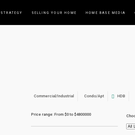
 STRATEGY
SELLING YOUR HOME
HOME BASE MEDIA
Archive
Commercial/Industrial
Condo/Apt
HDB
Price range:
From
$0
to
$4800000
Choo