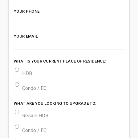
YOUR PHONE
YOUR EMAIL
WHAT IS YOUR CURRENT PLACE OF RESIDENCE:
HDB
Condo / EC
WHAT ARE YOU LOOKING TO UPGRADE TO:
Resale HDB
Condo / EC