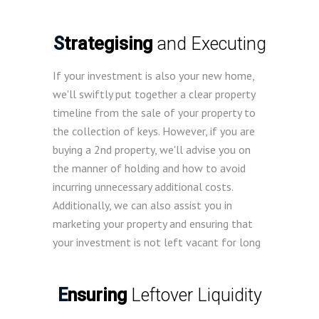
Strategising
and Executing
If your investment is also your new home,
we'll swiftly put together a clear property
timeline from the sale of your property to
the collection of keys. However, if you are
buying a 2nd property, we'll advise you on
the manner of holding and how to avoid
incurring unnecessary additional costs.
Additionally, we can also assist you in
marketing your property and ensuring that
your investment is not left vacant for long
Ensuring
Leftover Liquidity