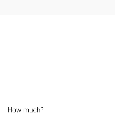
How much?