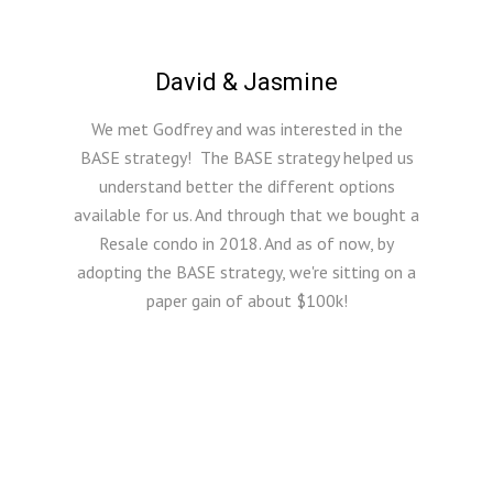
David & Jasmine
We met Godfrey and was interested in the
BASE strategy! The BASE strategy helped us
understand better the different options
available for us. And through that we bought a
Resale condo in 2018. And as of now, by
adopting the BASE strategy, we're sitting on a
paper gain of about $100k!