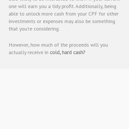
one will earn you a tidy profit. Additionally, being
able to unlock more cash from your CPF for other
investments or expenses may also be something
that you're considering.
However, how much of the proceeds will you
actually receive in
cold, hard cash?