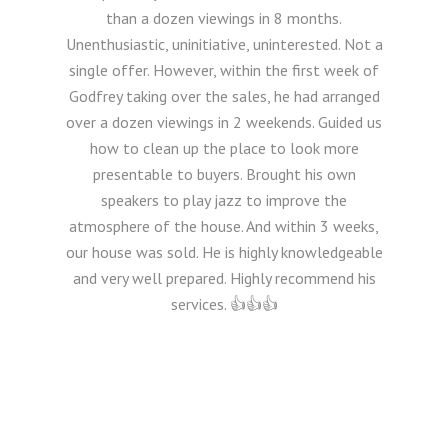
than a dozen viewings in 8 months.
Unenthusiastic, uninitiative, uninterested. Not a
single offer. However, within the first week of
Godfrey taking over the sales, he had arranged
over a dozen viewings in 2 weekends. Guided us
how to clean up the place to look more
presentable to buyers. Brought his own
speakers to play jazz to improve the
atmosphere of the house. And within 3 weeks,
our house was sold. He is highly knowledgeable
and very well prepared. Highly recommend his
services. 👍👍👍