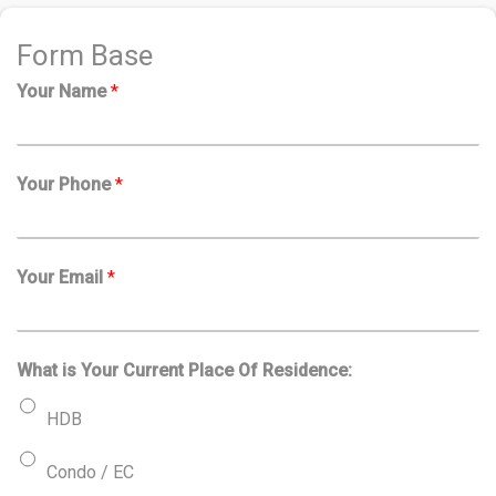
Form Base
Your Name
*
Your Phone
*
Your Email
*
What is Your Current Place Of Residence:
HDB
Condo / EC