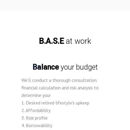
B.A.S.E
at work
Balance
your budget
We'll conduct a thorough consultation.
financial calculation and risk analysis to
determine your
1. Desired retired lifestyle's upkeep
2. Affordability
3. Risk profile
4. Borrowability