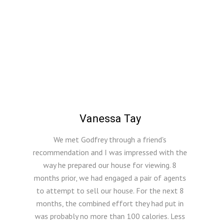
Vanessa Tay
We met Godfrey through a friend's
recommendation and I was impressed with the
way he prepared our house for viewing. 8
months prior, we had engaged a pair of agents
to attempt to sell our house. For the next 8
months, the combined effort they had put in
was probably no more than 100 calories. Less