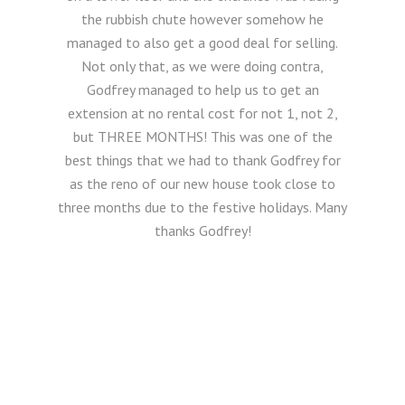
the rubbish chute however somehow he
managed to also get a good deal for selling.
Not only that, as we were doing contra,
Godfrey managed to help us to get an
extension at no rental cost for not 1, not 2,
but THREE MONTHS! This was one of the
best things that we had to thank Godfrey for
as the reno of our new house took close to
three months due to the festive holidays. Many
thanks Godfrey!