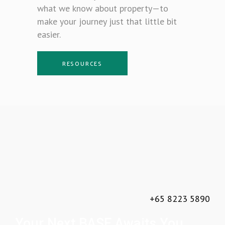
what we know about property—to
make your journey just that little bit
easier.
RESOURCES
+65 8223 5890
Your Next BASE Awaits You