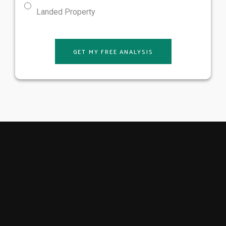
Landed Property
GET MY FREE ANALYSIS