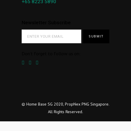
+65 8223 5890
Newsletter Subscribe
Don’t forget to follow us on:
© Home Base SG 2020, PropNex PNG Singapore.
All Rights Reserved.