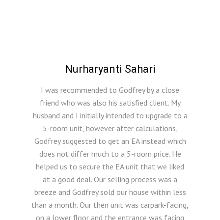
Nurharyanti Sahari
I was recommended to Godfrey by a close
friend who was also his satisfied client. My
husband and I initially intended to upgrade to a
5-room unit, however after calculations,
Godfrey suggested to get an EA instead which
does not differ much to a 5-room price. He
helped us to secure the EA unit that we liked
at a good deal. Our selling process was a
breeze and Godfrey sold our house within less
than a month. Our then unit was carpark-facing,
on a lower floor and the entrance was facing