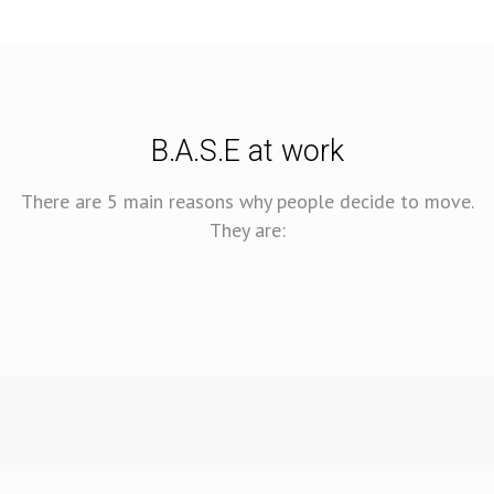
B.A.S.E at work
There are 5 main reasons why people decide to move.
They are: