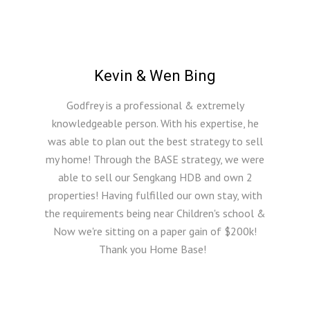
Kevin & Wen Bing
Godfrey is a professional & extremely
knowledgeable person. With his expertise, he
was able to plan out the best strategy to sell
my home! Through the BASE strategy, we were
able to sell our Sengkang HDB and own 2
properties! Having fulfilled our own stay, with
the requirements being near Children's school &
Now we're sitting on a paper gain of $200k!
Thank you Home Base!