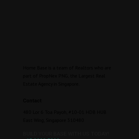
Home Base is a team of Realtors who are
part of PropNex PNG, the Largest Real
Estate Agency in Singapore.
Contact
480 Lor 6 Toa Payoh, #10-01 HDB HUB
East Wing, Singapore 310480
BUILD YOUR BASE WITH US TODAY!