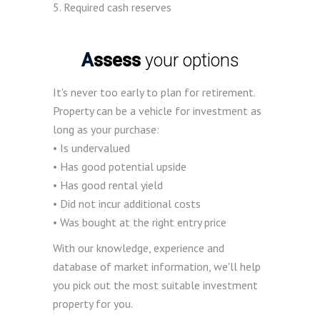
5. Required cash reserves
Assess
your options
It's never too early to plan for retirement.
Property can be a vehicle for investment as
long as your purchase:
• Is undervalued
• Has good potential upside
• Has good rental yield
• Did not incur additional costs
• Was bought at the right entry price
With our knowledge, experience and
database of market information, we'll help
you pick out the most suitable investment
property for you.