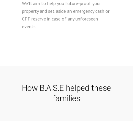
We'll aim to help you future-proof your
property and set aside an emergency cash or
CPF reserve in case of any unforeseen
events
How B.A.S.E helped these
families