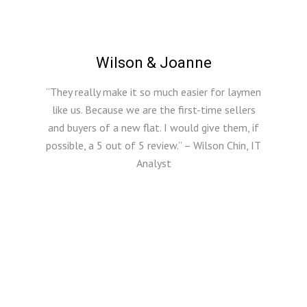
Wilson & Joanne
“They really make it so much easier for laymen
like us. Because we are the first-time sellers
and buyers of a new flat. I would give them, if
possible, a 5 out of 5 review.” – Wilson Chin, IT
Analyst