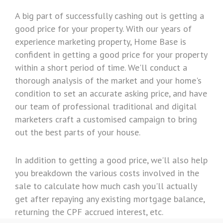
A big part of successfully cashing out is getting a
good price for your property. With our years of
experience marketing property, Home Base is
confident in getting a good price for your property
within a short period of time. We'll conduct a
thorough analysis of the market and your home's
condition to set an accurate asking price, and have
our team of professional traditional and digital
marketers craft a customised campaign to bring
out the best parts of your house.
In addition to getting a good price, we'll also help
you breakdown the various costs involved in the
sale to calculate how much cash you'll actually
get after repaying any existing mortgage balance,
returning the CPF accrued interest, etc.