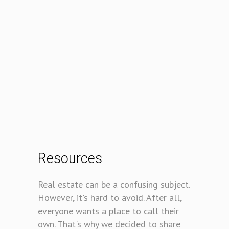
Resources
Real estate can be a confusing subject.
However, it's hard to avoid. After all,
everyone wants a place to call their
own. That's why we decided to share