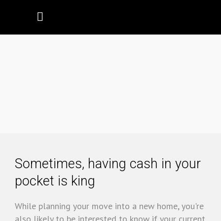
Cashing Out
Sometimes, having cash in your
pocket is king
While planning your move into a new home, you're
also likely to be interested to know if your current