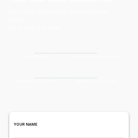
Let us help you with your property journey
today.
All it takes is 4 steps:
Fill out
form
Let us give you
our analysis
Schedule
appointment
Kickstart
your journey
YOUR NAME