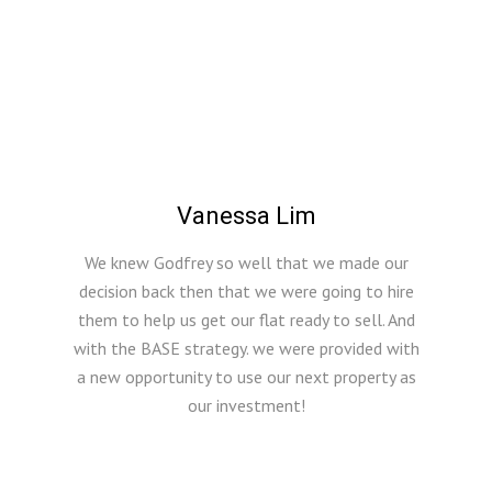
Vanessa Lim
We knew Godfrey so well that we made our
decision back then that we were going to hire
them to help us get our flat ready to sell. And
with the BASE strategy. we were provided with
a new opportunity to use our next property as
our investment!