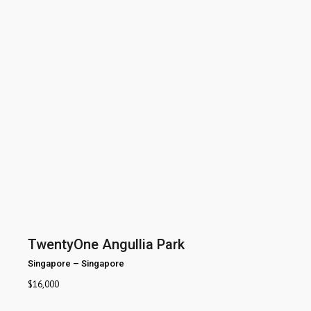
TwentyOne Angullia Park
Singapore
–
Singapore
$
16,000