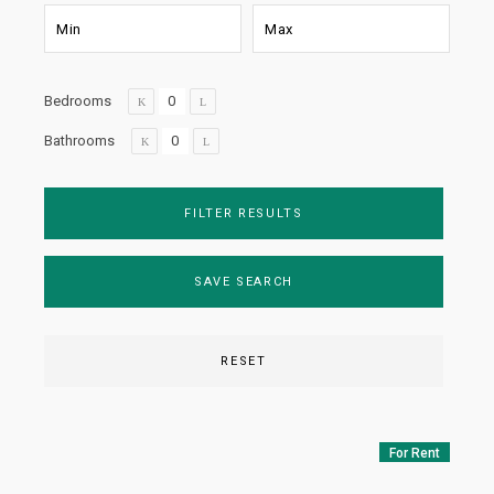
Bedrooms
Bathrooms
FILTER RESULTS
SAVE SEARCH
RESET
For Rent