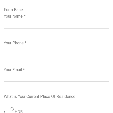
Form Base
Your Name
*
Your Phone
*
Your Email
*
What is Your Current Place Of Residence:
HDB