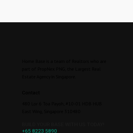
Home Base is a team of Realtors who are
part of PropNex PNG, the Largest Real
Estate Agency in Singapore.
Contact
480 Lor 6 Toa Payoh, #10-01 HDB HUB
East Wing, Singapore 310480
BUILD YOUR BASE WITH US TODAY!
+65 8223 5890