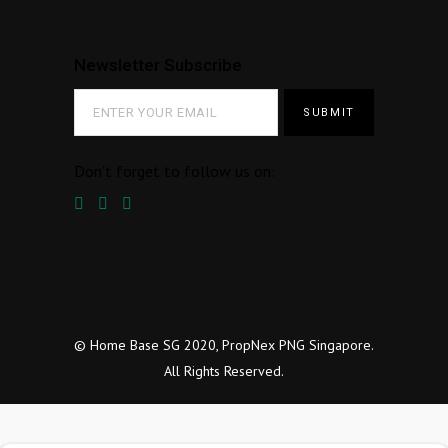
Newsletter Subscribe
Don’t forget to follow us on:
© Home Base SG 2020, PropNex PNG Singapore.
All Rights Reserved.