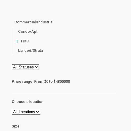
Commercial/Industrial
Condo/Apt
HDB
Landed/Strata
Price range:
From
$0
to
$4800000
Choose a location
Size