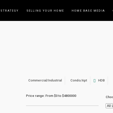
 STRATEGY
SELLING YOUR HOME
HOME BASE MEDIA
Archive
Commercial/Industrial
Condo/Apt
HDB
Price range:
From
$0
to
$4800000
Choo