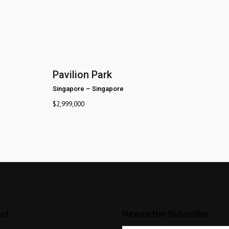
Pavilion Park
Singapore
–
Singapore
$
2,999,000
ct
Newsletter Subscribe