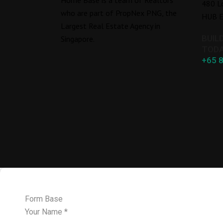
480 L
who are part of PropNex PNG, the
HUB E
Largest Real Estate Agency in
BUIL
Singapore.
TODA
+65 
Form Base
Your Name
*