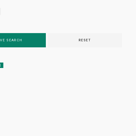
VE SEARCH
RESET
d