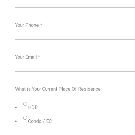
Your Phone
*
Your Email
*
What is Your Current Place Of Residence:
HDB
Condo / EC