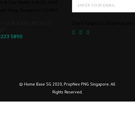
or 6 Toa Payoh, #10-01 HDB
ast Wing, Singapore 310480
Don’t forget to follow us on:
D YOUR BASE WITH US
Y!
8223 5890
© Home Base SG 2020, PropNex PNG Singapore. All
Rights Reserved.