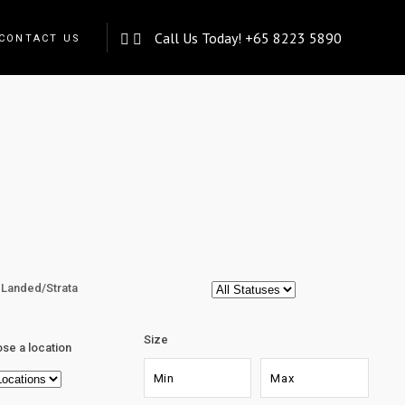
Call Us Today!
+65 8223 5890
CONTACT US
Landed/Strata
Size
se a location