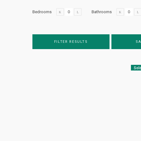
Bedrooms
Bathrooms
FILTER RESULTS
SA
Sol