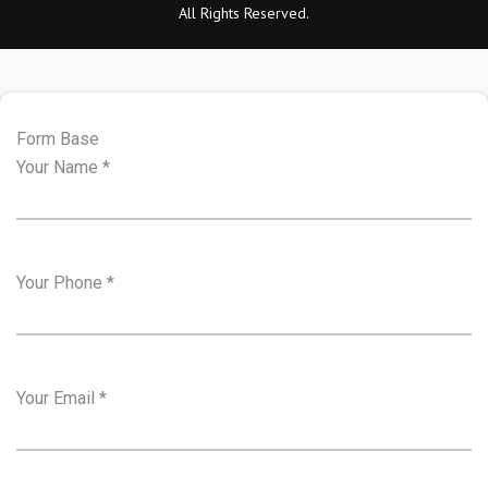
All Rights Reserved.
Form Base
Your Name
*
Your Phone
*
Your Email
*