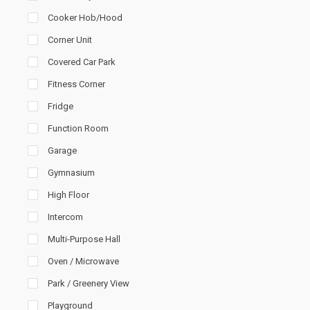
Cooker Hob/Hood
Corner Unit
Covered Car Park
Fitness Corner
Fridge
Function Room
Garage
Gymnasium
High Floor
Intercom
Multi-Purpose Hall
Oven / Microwave
Park / Greenery View
Playground