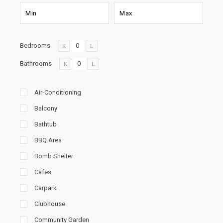
Bedrooms
Bathrooms
Air-Conditioning
Balcony
Bathtub
BBQ Area
Bomb Shelter
Cafes
Carpark
Clubhouse
Community Garden