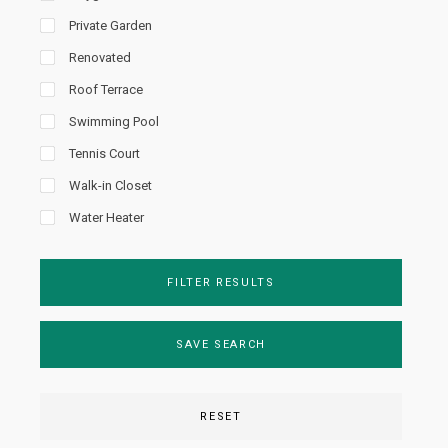
Private Garden
Renovated
Roof Terrace
Swimming Pool
Tennis Court
Walk-in Closet
Water Heater
FILTER RESULTS
SAVE SEARCH
RESET