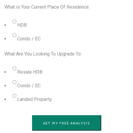
What is Your Current Place Of Residence:
HDB
Condo / EC
What Are You Looking To Upgrade To:
Resale HDB
Condo / EC
Landed Property
GET MY FREE ANALYSIS