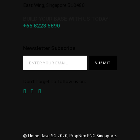
East Wing, Singapore 310480
BUILD YOUR BASE WITH US TODAY!
+65 8223 5890
Newsletter Subscribe
Don’t forget to follow us on:
© Home Base SG 2020, PropNex PNG Singapore.