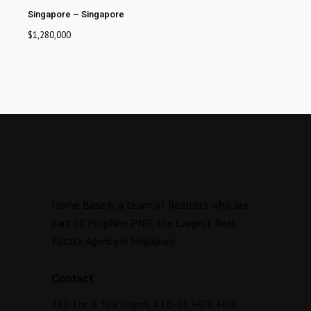
Singapore
–
Singapore
$
1,280,000
Home Base is a team of Realtors who are
part of PropNex PNG, the Largest Real
Estate Agency in Singapore.
Contact
480 Lor 6 Toa Payoh, #10-01 HDB HUB