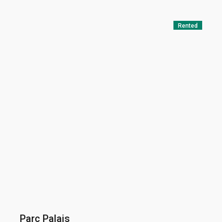
Rented
Parc Palais