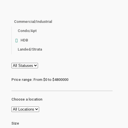
Commercial/Industrial
Condo/Apt
HDB
Landed/Strata
Price range:
From
$0
to
$4800000
Choose a location
Size