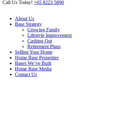
Call Us Today!
+65 8223 5890
About Us
Base Strategy
Growing Family
Lifestyle Improvement
Cashing Out
Retirement Plans
Selling Your Home
Home Base Properties
Bases We’ve Built
Home Base Media
Contact Us
Archive
Home
/