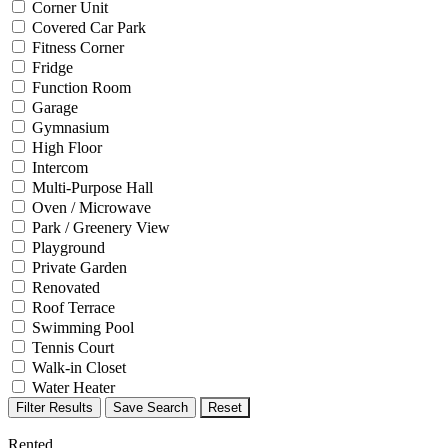
Corner Unit
Covered Car Park
Fitness Corner
Fridge
Function Room
Garage
Gymnasium
High Floor
Intercom
Multi-Purpose Hall
Oven / Microwave
Park / Greenery View
Playground
Private Garden
Renovated
Roof Terrace
Swimming Pool
Tennis Court
Walk-in Closet
Water Heater
Filter Results
Save Search
Reset
Rented