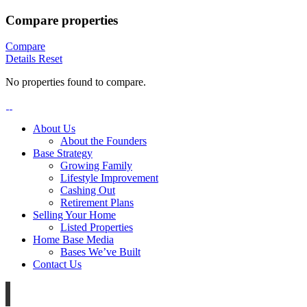
Compare properties
Compare
Details
Reset
No properties found to compare.
About Us
About the Founders
Base Strategy
Growing Family
Lifestyle Improvement
Cashing Out
Retirement Plans
Selling Your Home
Listed Properties
Home Base Media
Bases We’ve Built
Contact Us