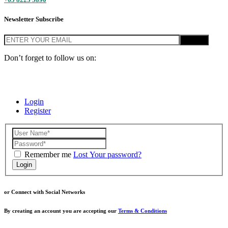
Newsletter Subscribe
Don’t forget to follow us on:
© Home Base SG 2020, PropNex PNG Singapore. All Rights
Reserved.
Login
Register
Remember me
Lost Your password?
Login
or Connect with Social Networks
By creating an account you are accepting our
Terms & Conditions