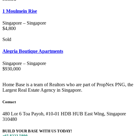
1 Moulmein Rise
Singapore
–
Singapore
$
4,800
Sold
Alegria Boutique Apartments
Singapore
–
Singapore
$
930,000
Home Base is a team of Realtors who are part of PropNex PNG, the
Largest Real Estate Agency in Singapore.
Contact
480 Lor 6 Toa Payoh, #10-01 HDB HUB East Wing, Singapore
310480
BUILD YOUR BASE WITH US TODAY!
+65 8223 5890