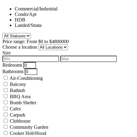
Commercial/Industrial
Condo/Apt
HDB
Landed/Strata
Price range:
From
$0
to
$4800000
Choose a location
Size
Bedrooms
Bathrooms
Air-Conditioning
Balcony
Bathtub
BBQ Area
Bomb Shelter
Cafes
Carpark
Clubhouse
Community Garden
Cooker Hob/Hood