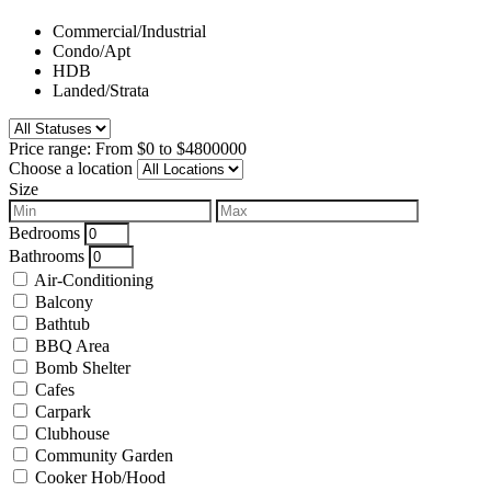
Commercial/Industrial
Condo/Apt
HDB
Landed/Strata
Price range:
From
$0
to
$4800000
Choose a location
Size
Bedrooms
Bathrooms
Air-Conditioning
Balcony
Bathtub
BBQ Area
Bomb Shelter
Cafes
Carpark
Clubhouse
Community Garden
Cooker Hob/Hood