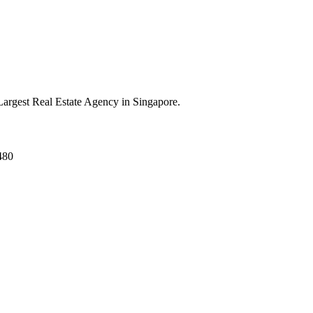
argest Real Estate Agency in Singapore.
480
ed.