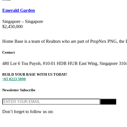
Emerald Garden
Singapore
–
Singapore
$
2,450,000
Home Base is a team of Realtors who are part of PropNex PNG, the L
Contact
480 Lor 6 Toa Payoh, #10-01 HDB HUB East Wing, Singapore 310
BUILD YOUR BASE WITH US TODAY!
+65 8223 5890
Newsletter Subscribe
Don’t forget to follow us on:
© Home Base SG 2020, PropNex PNG Singapore. All Rights Reserv