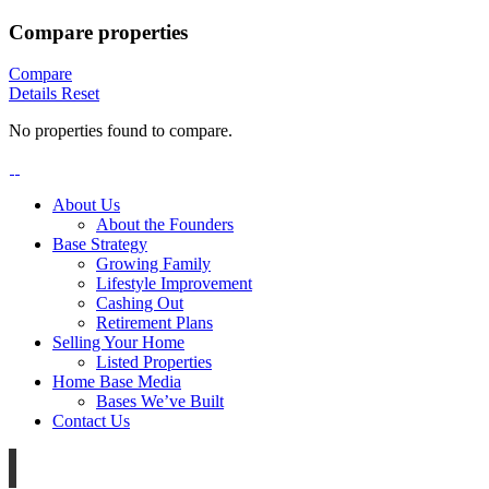
Compare properties
Compare
Details
Reset
No properties found to compare.
About Us
About the Founders
Base Strategy
Growing Family
Lifestyle Improvement
Cashing Out
Retirement Plans
Selling Your Home
Listed Properties
Home Base Media
Bases We’ve Built
Contact Us