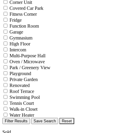
Corner Unit
Covered Car Park
Fitness Corner
Fridge
Function Room
Garage
Gymnasium
High Floor
Intercom
Multi-Purpose Hall
Oven / Microwave
Park / Greenery View
Playground
Private Garden
Renovated
Roof Terrace
Swimming Pool
Tennis Court
Walk-in Closet
Water Heater
Filter Results
Save Search
Reset
Sold