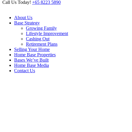
Call Us Today!
+65 8223 5890
About Us
Base Strategy
Growing Family
Lifestyle Improvement
Cashing Out
Retirement Plans
Selling Your Home
Home Base Properties
Bases We’ve Built
Home Base Media
Contact Us
Archive
Home
/