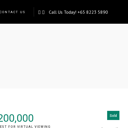
Call Us Today!
+65 8223 5890
CONTACT US
rive)
200,000
Sold
EST FOR VIRTUAL VIEWING