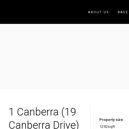
ABOUT US
BASE
1 Ca
Home
/
1 Canberra (19 Canberra Drive)
1 Canberra (19
Property size:
Canberra Drive)
1292
sqft