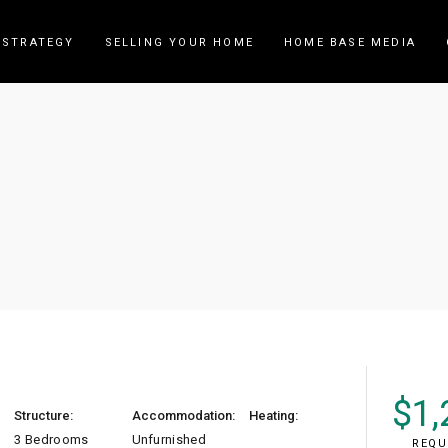
 STRATEGY
SELLING YOUR HOME
HOME BASE MEDIA
nberra (19 Canberra D
$
1,
Structure:
Accommodation:
Heating:
3 Bedrooms
Unfurnished
REQU