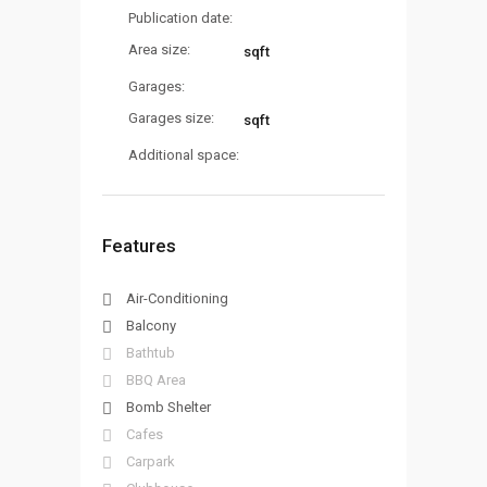
Publication date:
Area size:
sqft
Garages:
Garages size:
sqft
Additional space:
Features
Air-Conditioning
Balcony
Bathtub
BBQ Area
Bomb Shelter
Cafes
Carpark