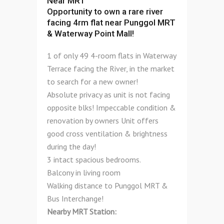
Near MRT
Opportunity to own a rare river
facing 4rm flat near Punggol MRT
& Waterway Point Mall!
1 of only 49 4-room flats in Waterway
Terrace facing the River, in the market
to search for a new owner!
Absolute privacy as unit is not facing
opposite blks! Impeccable condition &
renovation by owners Unit offers
good cross ventilation & brightness
during the day!
3 intact spacious bedrooms.
Balcony in living room
Walking distance to Punggol MRT &
Bus Interchange!
Nearby MRT Station: