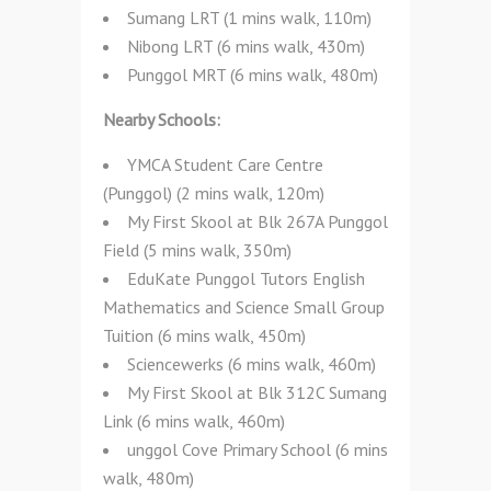
Sumang LRT (1 mins walk, 110m)
Nibong LRT (6 mins walk, 430m)
Punggol MRT (6 mins walk, 480m)
Nearby Schools:
YMCA Student Care Centre
(Punggol) (2 mins walk, 120m)
My First Skool at Blk 267A Punggol
Field (5 mins walk, 350m)
EduKate Punggol Tutors English
Mathematics and Science Small Group
Tuition (6 mins walk, 450m)
Sciencewerks (6 mins walk, 460m)
My First Skool at Blk 312C Sumang
Link (6 mins walk, 460m)
unggol Cove Primary School (6 mins
walk, 480m)