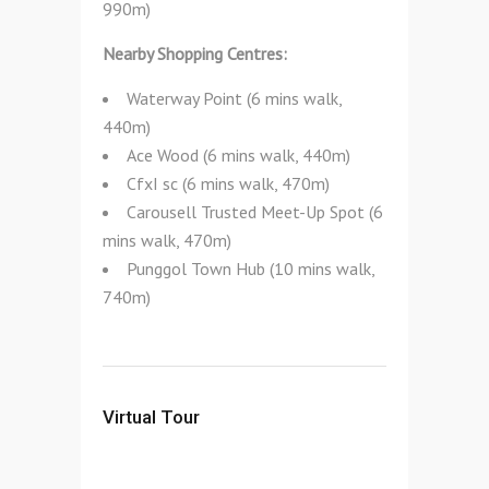
990m)
Nearby Shopping Centres:
Waterway Point (6 mins walk,
440m)
Ace Wood (6 mins walk, 440m)
CfxI sc (6 mins walk, 470m)
Carousell Trusted Meet-Up Spot (6
mins walk, 470m)
Punggol Town Hub (10 mins walk,
740m)
Virtual Tour