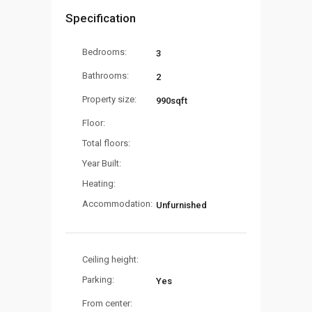
Specification
Bedrooms:
3
Bathrooms:
2
Property size:
990sqft
Floor:
Total floors:
Year Built:
Heating:
Accommodation:
Unfurnished
Ceiling height:
Parking:
Yes
From center: