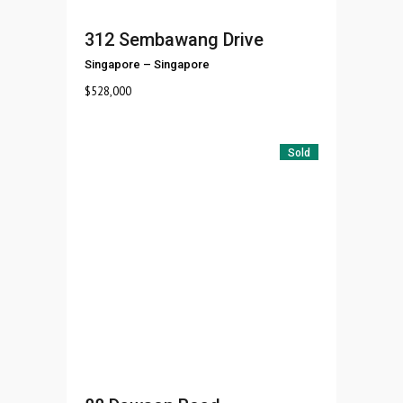
312 Sembawang Drive
Singapore
–
Singapore
$
528,000
Sold