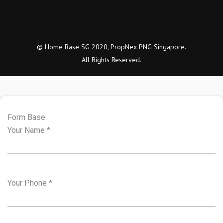
© Home Base SG 2020, PropNex PNG Singapore.
All Rights Reserved.
Form Base
Your Name
*
Your Phone
*