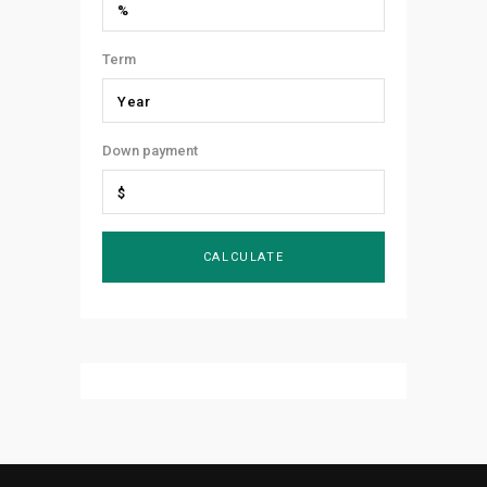
Term
Down payment