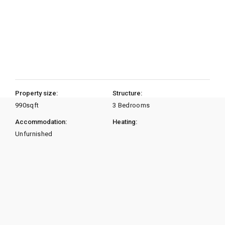
Property size:
Structure:
990
sqft
3 Bedrooms
Accommodation:
Heating:
Unfurnished