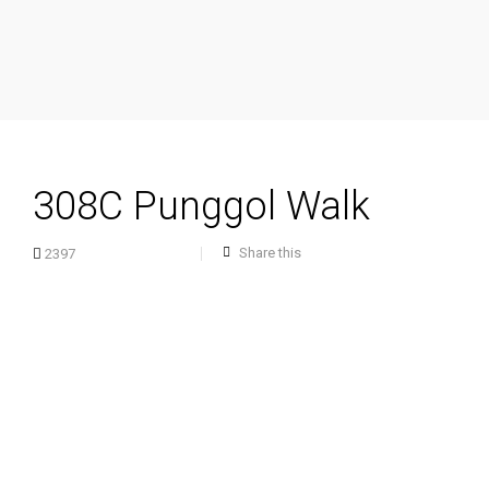
308C Punggol Walk
Share this
2397