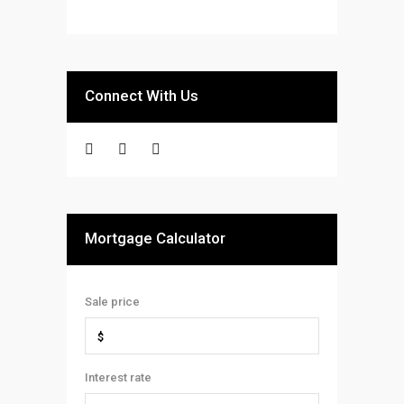
Connect With Us
Mortgage Calculator
Sale price
Interest rate