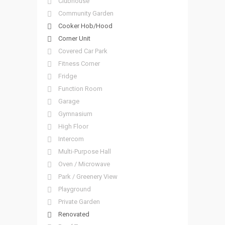
Clubhouse
Community Garden
Cooker Hob/Hood
Corner Unit
Covered Car Park
Fitness Corner
Fridge
Function Room
Garage
Gymnasium
High Floor
Intercom
Multi-Purpose Hall
Oven / Microwave
Park / Greenery View
Playground
Private Garden
Renovated