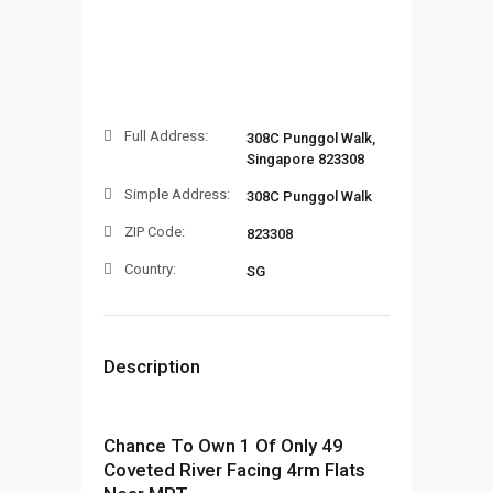
Full Address:
308C Punggol Walk,
Singapore 823308
Simple Address:
308C Punggol Walk
ZIP Code:
823308
Country:
SG
Description
Chance To Own 1 Of Only 49
Coveted River Facing 4rm Flats