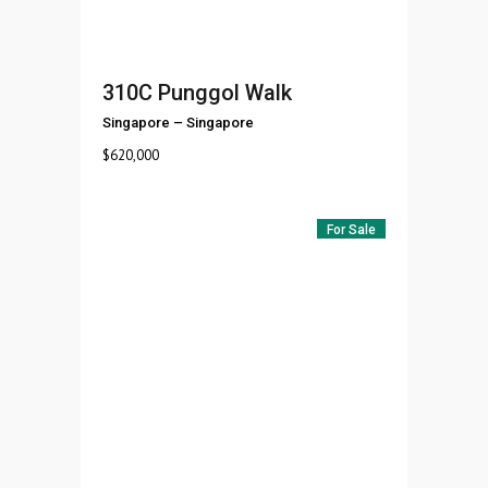
310C Punggol Walk
Singapore
–
Singapore
$
620,000
For Sale