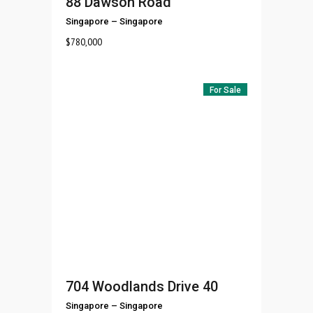
88 Dawson Road
Singapore
–
Singapore
$
780,000
For Sale
704 Woodlands Drive 40
Singapore
–
Singapore