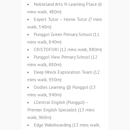
Nobleland Arts N Learning Place (6
mins walk, 480m)
Expert Tutor – Home Tutor (7 mins
walk, 540m)
Punggol Green Primary School (11
mins walk, 840m)
CRISTOFORI (12 mins walk, 880m)
Punggol View Primary School (12
mins walk, 880m)
Deep Wreck Exploration Team (12
mins walk, 930m)
Oodles Learning @ Punggol (13
mins walk, 940m)
LCentral English (Punggol) –
Premier English Specialist (13 mins
walk, 960m)
Edge Wakeboarding (13 mins walk,