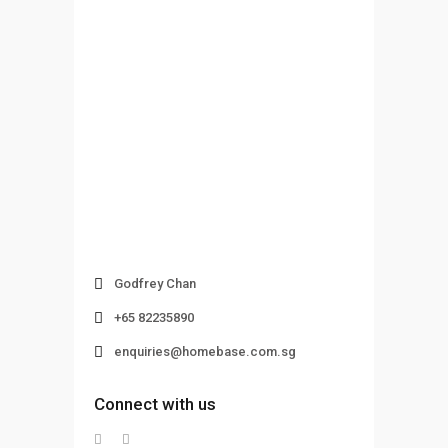
Godfrey Chan
+65 82235890
enquiries@homebase.com.sg
Connect with us