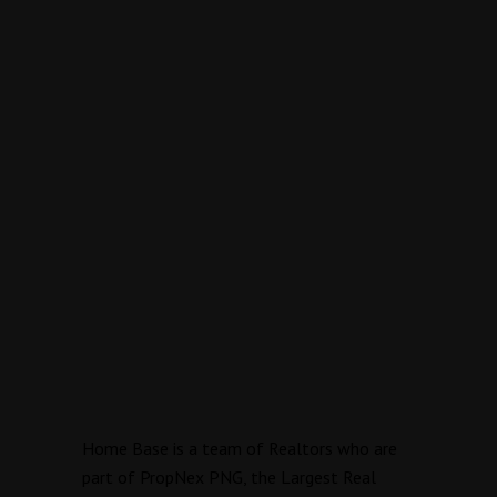
Home Base is a team of Realtors who are
part of PropNex PNG, the Largest Real