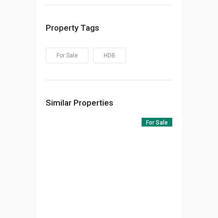
Property Tags
For Sale
HDB
Similar Properties
For Sale