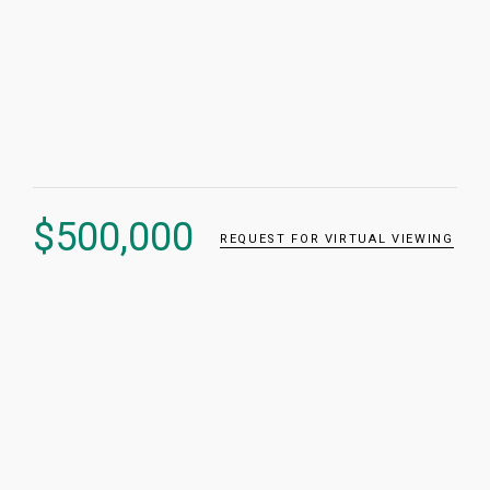
$
500,000
REQUEST FOR VIRTUAL VIEWING