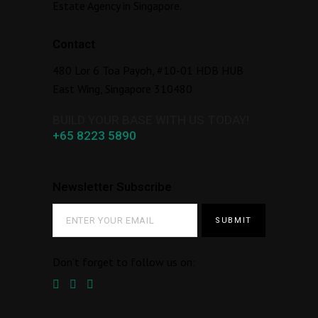
Estate Agency in Singapore.
Contact
480 Lor 6 Toa Payoh, #10-01 HDB HUB
East Wing, Singapore 310480
BUILD YOUR BASE WITH US TODAY!
+65 8223 5890
Newsletter Subscribe
Don’t forget to follow us on: