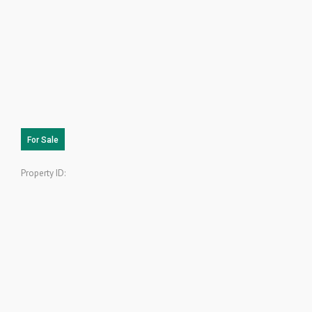
For Sale
Property ID: