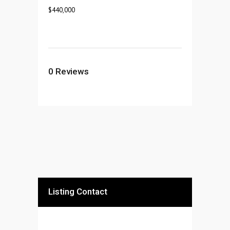
$
440,000
0
Reviews
Listing Contact