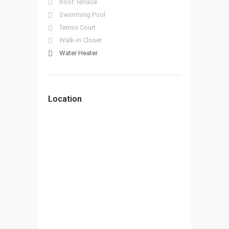
Roof Terrace
Swimming Pool
Tennis Court
Walk-in Closet
Water Heater
Location