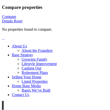
Compare properties
Compare
Details
Reset
No properties found to compare.
About Us
About the Founders
Base Strategy
Growing Family
Lifestyle Improvement
Cashing Out
Retirement Plans
Selling Your Home
Listed Properties
Home Base Media
Bases We’ve Built
Contact Us