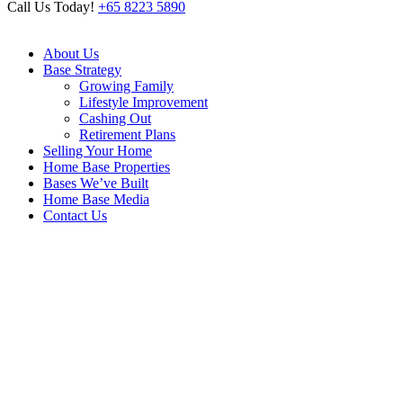
Call Us Today!
+65 8223 5890
About Us
Base Strategy
Growing Family
Lifestyle Improvement
Cashing Out
Retirement Plans
Selling Your Home
Home Base Properties
Bases We’ve Built
Home Base Media
Contact Us
Archive
Home
/