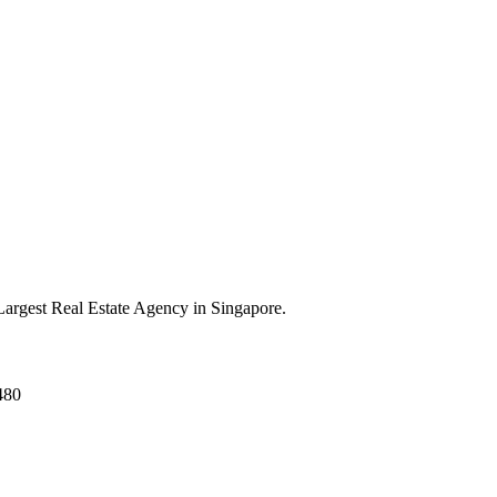
argest Real Estate Agency in Singapore.
480