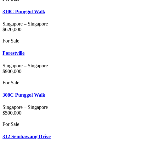
310C Punggol Walk
Singapore
–
Singapore
$
620,000
For Sale
Forestville
Singapore
–
Singapore
$
900,000
For Sale
308C Punggol Walk
Singapore
–
Singapore
$
500,000
For Sale
312 Sembawang Drive