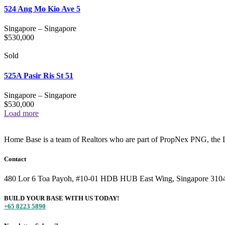
524 Ang Mo Kio Ave 5
Singapore
–
Singapore
$
530,000
Sold
525A Pasir Ris St 51
Singapore
–
Singapore
$
530,000
Load more
Home Base is a team of Realtors who are part of PropNex PNG, the L
Contact
480 Lor 6 Toa Payoh, #10-01 HDB HUB East Wing, Singapore 310
BUILD YOUR BASE WITH US TODAY!
+65 8223 5890