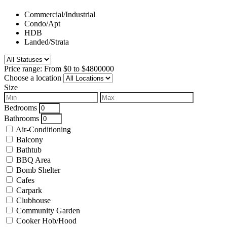
Commercial/Industrial
Condo/Apt
HDB
Landed/Strata
Price range:
From
$0
to
$4800000
Choose a location
Size
Bedrooms
Bathrooms
Air-Conditioning
Balcony
Bathtub
BBQ Area
Bomb Shelter
Cafes
Carpark
Clubhouse
Community Garden
Cooker Hob/Hood