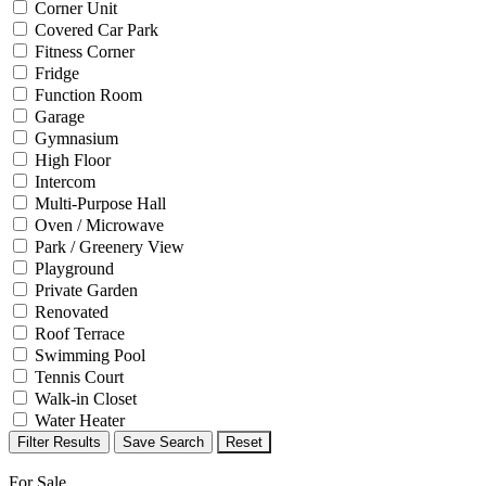
Corner Unit
Covered Car Park
Fitness Corner
Fridge
Function Room
Garage
Gymnasium
High Floor
Intercom
Multi-Purpose Hall
Oven / Microwave
Park / Greenery View
Playground
Private Garden
Renovated
Roof Terrace
Swimming Pool
Tennis Court
Walk-in Closet
Water Heater
Filter Results
Save Search
Reset
For Sale