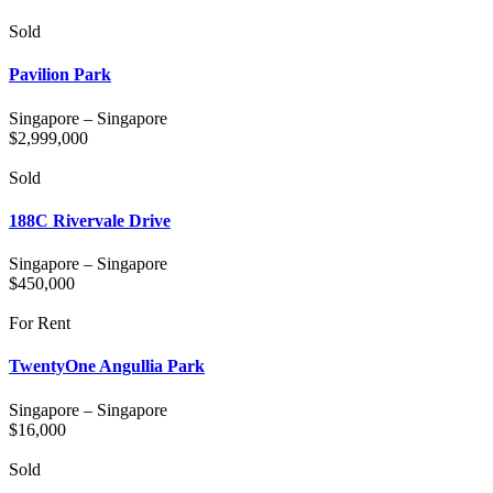
Sold
Pavilion Park
Singapore
–
Singapore
$
2,999,000
Sold
188C Rivervale Drive
Singapore
–
Singapore
$
450,000
For Rent
TwentyOne Angullia Park
Singapore
–
Singapore
$
16,000
Sold