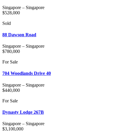
Singapore
–
Singapore
$
528,000
Sold
88 Dawson Road
Singapore
–
Singapore
$
780,000
For Sale
704 Woodlands Drive 40
Singapore
–
Singapore
$
440,000
For Sale
Dynasty Lodge 267B
Singapore
–
Singapore
$
3,100,000