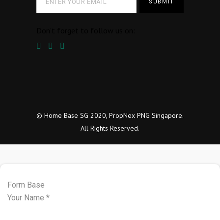
Don’t forget to follow us on:
© Home Base SG 2020, PropNex PNG Singapore.
All Rights Reserved.
Form Base
Your Name
*