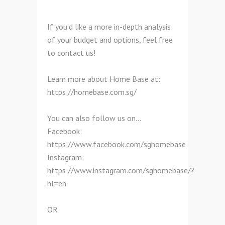
If you’d like a more in-depth analysis
of your budget and options, feel free
to contact us!
Learn more about Home Base at:
https://homebase.com.sg/
You can also follow us on…
Facebook:
https://www.facebook.com/sghomebase
Instagram:
https://www.instagram.com/sghomebase/?
hl=en
OR