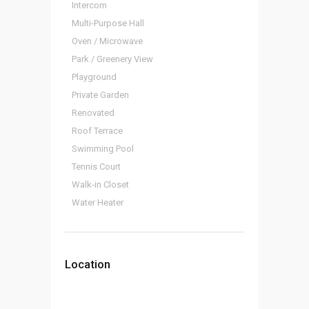
Intercom
Multi-Purpose Hall
Oven / Microwave
Park / Greenery View
Playground
Private Garden
Renovated
Roof Terrace
Swimming Pool
Tennis Court
Walk-in Closet
Water Heater
Location