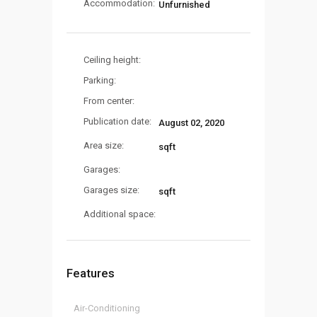
Accommodation:
Unfurnished
Ceiling height:
Parking:
From center:
Publication date:
August 02, 2020
Area size:
sqft
Garages:
Garages size:
sqft
Additional space:
Features
Air-Conditioning