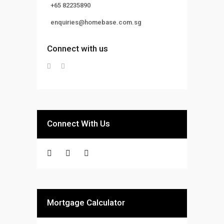
+65 82235890
enquiries@homebase.com.sg
Connect with us
Connect With Us
Mortgage Calculator