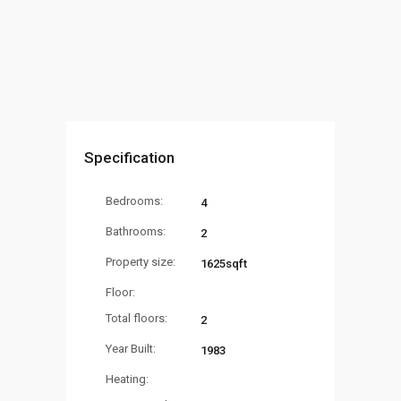
Specification
Bedrooms:
4
Bathrooms:
2
Property size:
1625sqft
Floor:
Total floors:
2
Year Built:
1983
Heating: