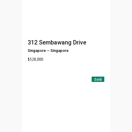
312 Sembawang Drive
Singapore
–
Singapore
$
528,000
Sold