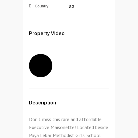
Country:
SG
Property Video
Description
Don’t miss this rare and affordable
Executive Maisonette! Located beside
Paya Lebar Methodist Girls’ School