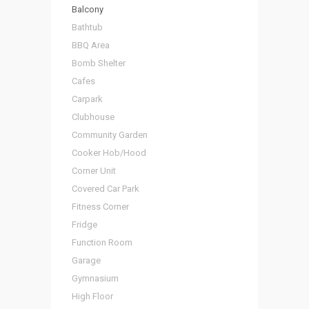
Balcony
Bathtub
BBQ Area
Bomb Shelter
Cafes
Carpark
Clubhouse
Community Garden
Cooker Hob/Hood
Corner Unit
Covered Car Park
Fitness Corner
Fridge
Function Room
Garage
Gymnasium
High Floor