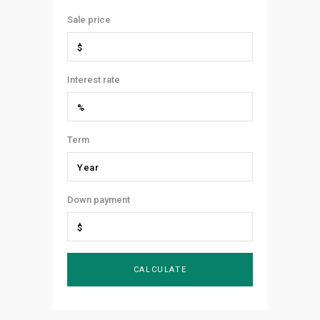
Sale price
Interest rate
Term
Down payment