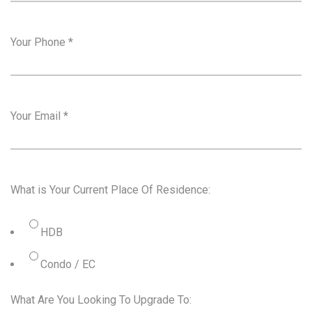
Your Phone
*
Your Email
*
What is Your Current Place Of Residence:
HDB
Condo / EC
What Are You Looking To Upgrade To: