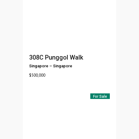
308C Punggol Walk
Singapore
–
Singapore
$
500,000
For Sale