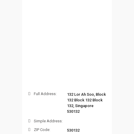
Full Address:
132 Lor Ah Soo, Block
132 Block 132 Block
132, Singapore
530132
Simple Address:
ZIP Code:
530132