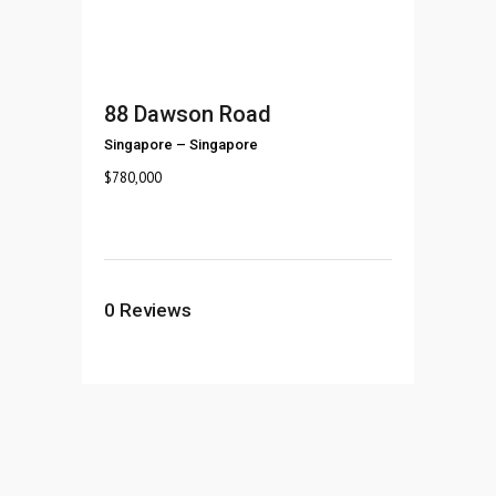
88 Dawson Road
Singapore
–
Singapore
$
780,000
0
Reviews