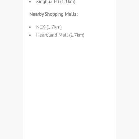
Xinghua Pri (1.1km)
Nearby Shopping Malls:
NEX (1.7km)
Heartland Mall (1.7km)