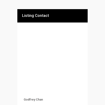
Listing Contact
Godfrey Chan