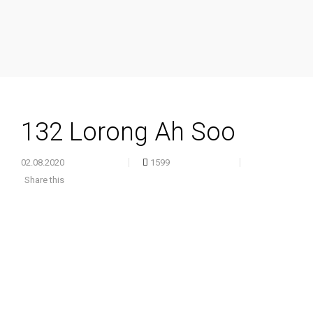
132 Lorong Ah Soo
02.08.2020
1599
Share this