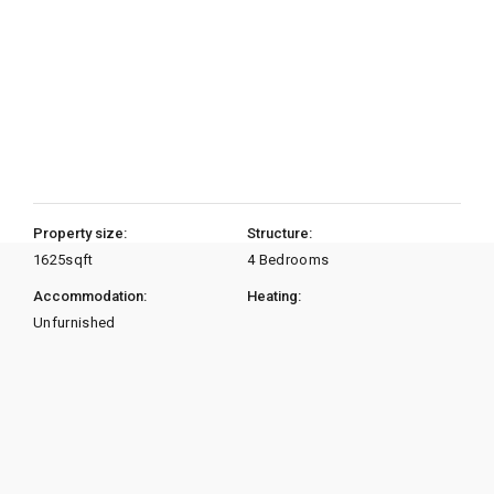
Property size:
Structure:
1625
sqft
4 Bedrooms
Accommodation:
Heating:
Unfurnished