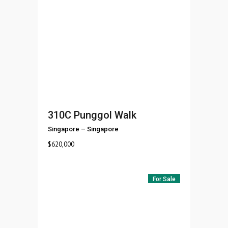
310C Punggol Walk
Singapore
–
Singapore
$
620,000
For Sale