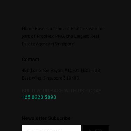
Home Base is a team of Realtors who are
part of PropNex PNG, the Largest Real
Estate Agency in Singapore.
Contact
480 Lor 6 Toa Payoh, #10-01 HDB HUB
East Wing, Singapore 310480
BUILD YOUR BASE WITH US TODAY!
+65 8223 5890
Newsletter Subscribe