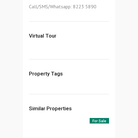
Call/SMS/Whatsapp: 8223 5890
Virtual Tour
Property Tags
Similar Properties
For Sale