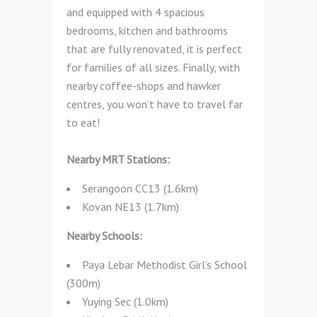
and equipped with 4 spacious
bedrooms, kitchen and bathrooms
that are fully renovated, it is perfect
for families of all sizes. Finally, with
nearby coffee-shops and hawker
centres, you won’t have to travel far
to eat!
Nearby MRT Stations:
Serangoon CC13 (1.6km)
Kovan NE13 (1.7km)
Nearby Schools:
Paya Lebar Methodist Girl’s School
(300m)
Yuying Sec (1.0km)