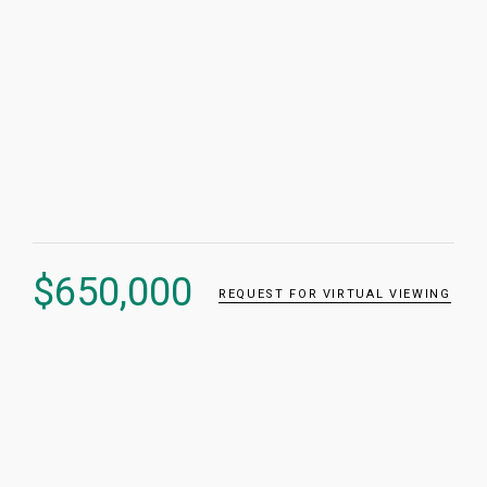
$
650,000
REQUEST FOR VIRTUAL VIEWING