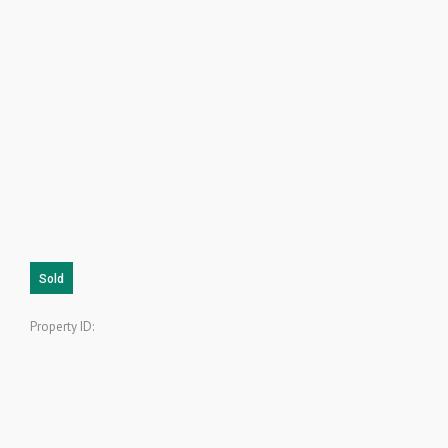
Sold
Property ID: