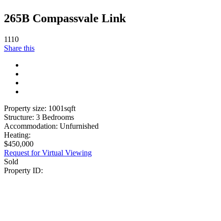
265B Compassvale Link
1110
Share this
Property size:
1001
sqft
Structure:
3 Bedrooms
Accommodation:
Unfurnished
Heating:
$
450,000
Request for Virtual Viewing
Sold
Property ID: