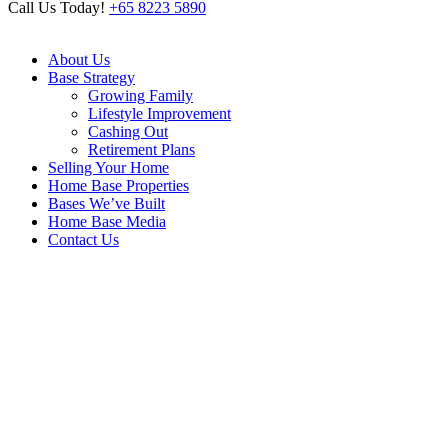
Call Us Today!
+65 8223 5890
About Us
Base Strategy
Growing Family
Lifestyle Improvement
Cashing Out
Retirement Plans
Selling Your Home
Home Base Properties
Bases We’ve Built
Home Base Media
Contact Us
265B Compassvale Link
Home
/
265B Compassvale Link