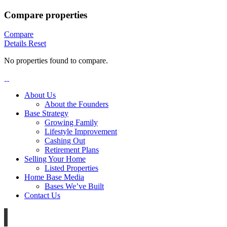
Compare properties
Compare
Details
Reset
No properties found to compare.
About Us
About the Founders
Base Strategy
Growing Family
Lifestyle Improvement
Cashing Out
Retirement Plans
Selling Your Home
Listed Properties
Home Base Media
Bases We’ve Built
Contact Us