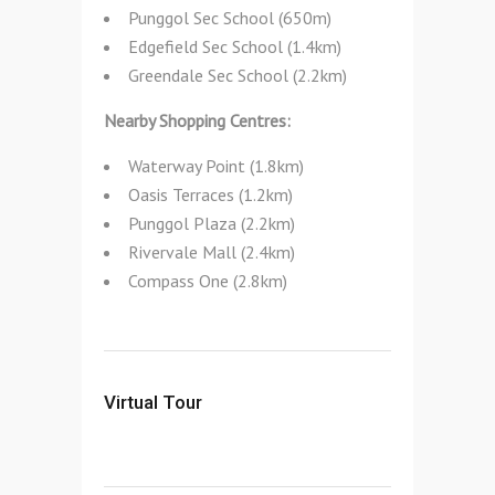
Punggol Sec School (650m)
Edgefield Sec School (1.4km)
Greendale Sec School (2.2km)
Nearby Shopping Centres:
Waterway Point (1.8km)
Oasis Terraces (1.2km)
Punggol Plaza (2.2km)
Rivervale Mall (2.4km)
Compass One (2.8km)
Virtual Tour