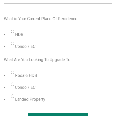
What is Your Current Place Of Residence:
HDB
Condo / EC
What Are You Looking To Upgrade To:
Resale HDB
Condo / EC
Landed Property