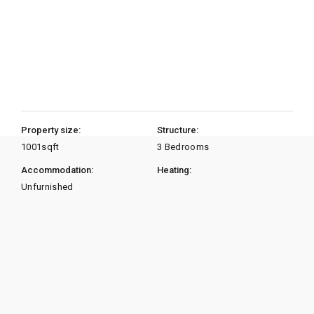
Property size:
Structure:
1001
sqft
3 Bedrooms
Accommodation:
Heating:
Unfurnished