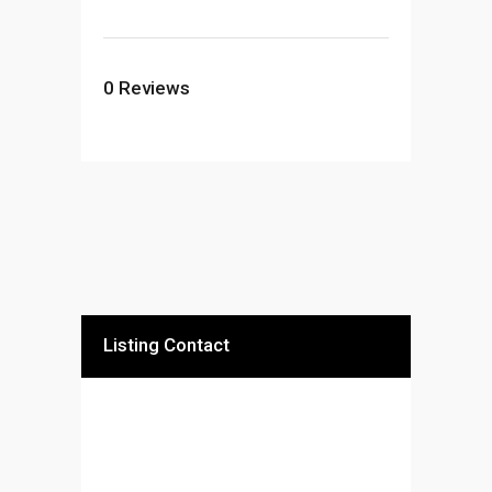
0
Reviews
Listing Contact