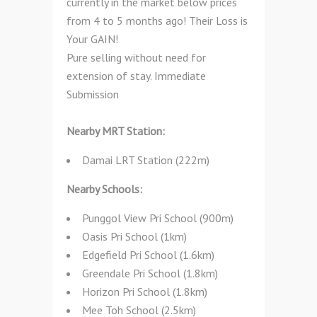
currently in the market below prices
from 4 to 5 months ago! Their Loss is
Your GAIN!
Pure selling without need for
extension of stay. Immediate
Submission
Nearby MRT Station:
Damai LRT Station (222m)
Nearby Schools:
Punggol View Pri School (900m)
Oasis Pri School (1km)
Edgefield Pri School (1.6km)
Greendale Pri School (1.8km)
Horizon Pri School (1.8km)
Mee Toh School (2.5km)