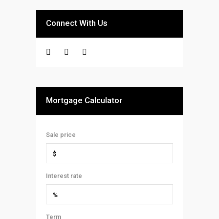
Connect With Us
Mortgage Calculator
Sale price
Interest rate
Term