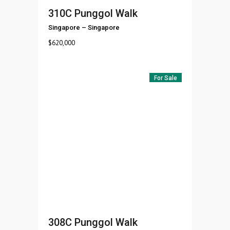
310C Punggol Walk
Singapore
–
Singapore
$
620,000
For Sale
308C Punggol Walk