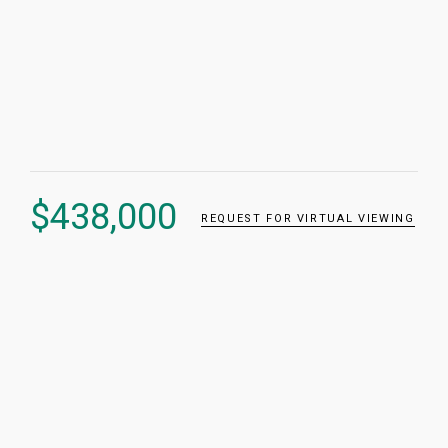
$
438,000
REQUEST FOR VIRTUAL VIEWING