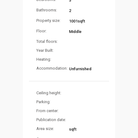
3
Bathrooms:
2
Property size:
1001sqft
Floor:
Middle
Total floors:
Year Built:
Heating:
Accommodation:
Unfurnished
Ceiling height:
Parking:
From center:
Publication date:
Area size:
sqft