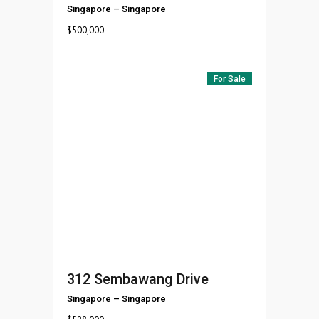
Singapore
–
Singapore
$
500,000
For Sale
312 Sembawang Drive
Singapore
–
Singapore