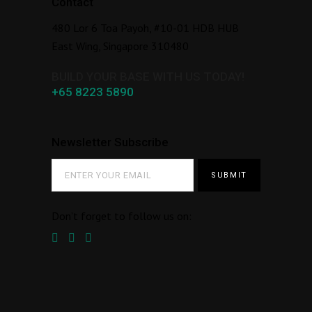
Contact
480 Lor 6 Toa Payoh, #10-01 HDB HUB
East Wing, Singapore 310480
BUILD YOUR BASE WITH US TODAY!
+65 8223 5890
Newsletter Subscribe
Don’t forget to follow us on: