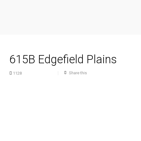
615B Edgefield Plains
Share this
1128