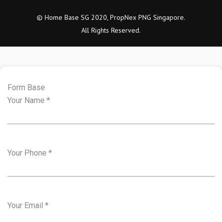
© Home Base SG 2020, PropNex PNG Singapore.
All Rights Reserved.
Form Base
Your Name
*
Your Phone
*
Your Email
*