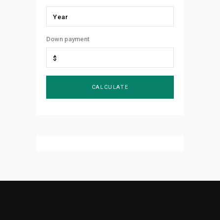
Down payment