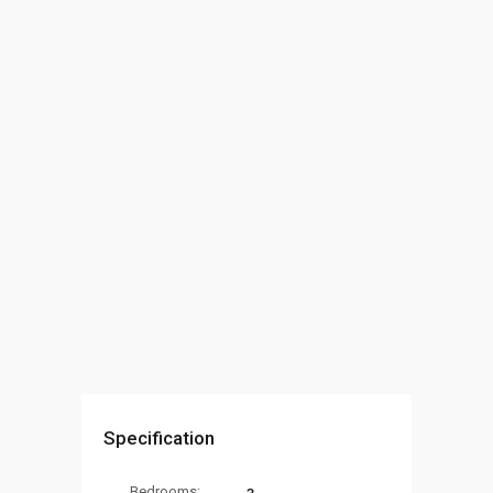
Specification
Bedrooms: