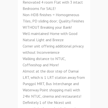
Renovated 4 room Flat with 3 intact
Bedrooms for SALE!
Non-HDB finishes = Homogeneous
Tiles, PD sliding door; Quality Finishes
WITHOUT Breaking your Bank!
Well maintained Home with Good
Natural Light and Breeze
Corner unit offering additional privacy
without Inconvenience
Walking distance to NTUC,
Coffeeshop and More!
Almost at the door step of Damai
LRT, which is 1 LRT station away from
Punggol MRT, Bus Interchange and
Waterway Point shopping mall with
24hr NTUC, cinema and restaurants!
Definitely 1 of the Nicest unit