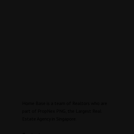
Home Base is a team of Realtors who are
part of PropNex PNG, the Largest Real
Estate Agency in Singapore.