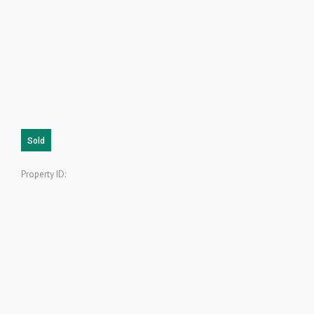
Sold
Property ID: