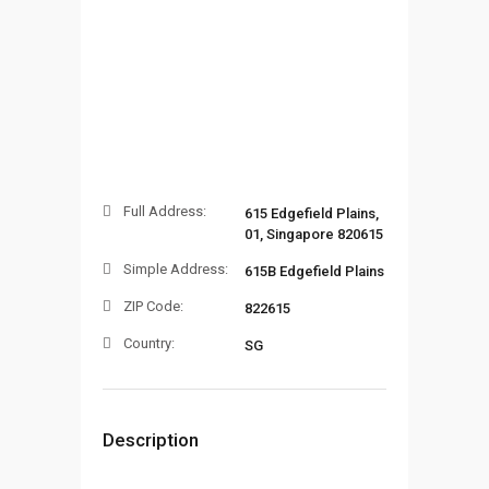
Full Address:
615 Edgefield Plains,
01, Singapore 820615
Simple Address:
615B Edgefield Plains
ZIP Code:
822615
Country:
SG
Description