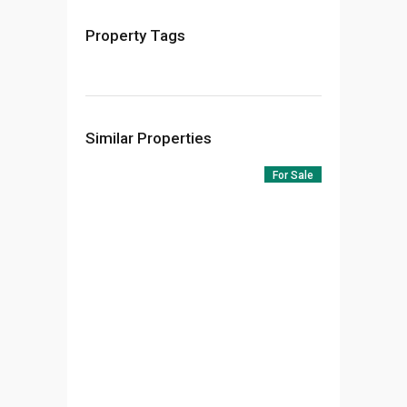
Property Tags
Similar Properties
For Sale