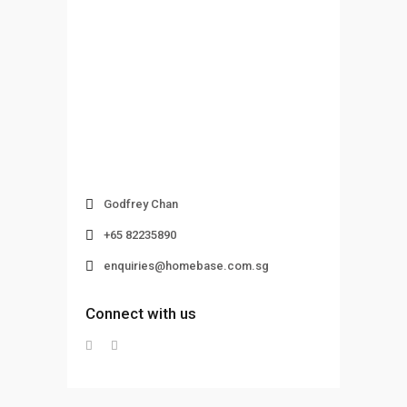
Godfrey Chan
+65 82235890
enquiries@homebase.com.sg
Connect with us