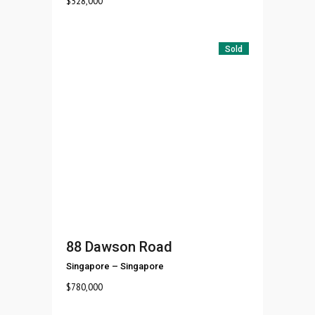
$
528,000
Sold
88 Dawson Road
Singapore
–
Singapore
$
780,000