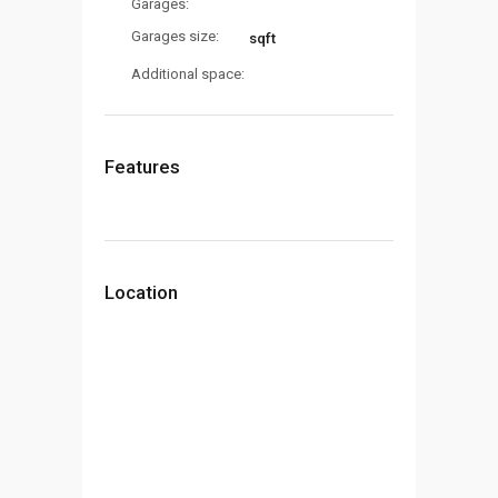
Garages:
Garages size:
sqft
Additional space:
Features
Location